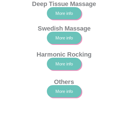
Deep Tissue Massage
More info
Swedish Massage
More info
Harmonic Rocking
More info
Others
More info