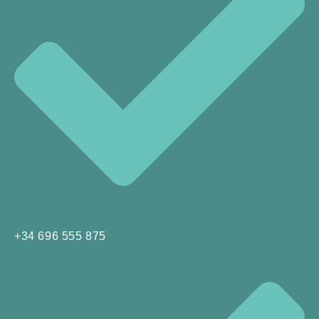
+34 696 555 875