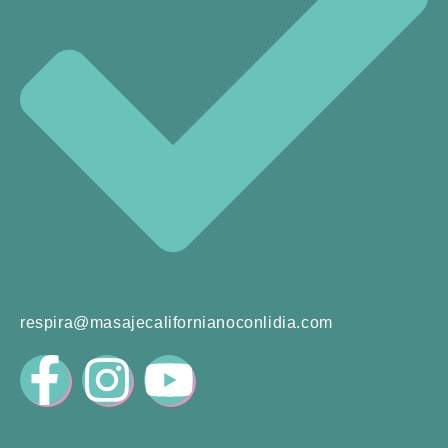
respira@masajecalifornianoconlidia.com
F
I
Y
a
n
o