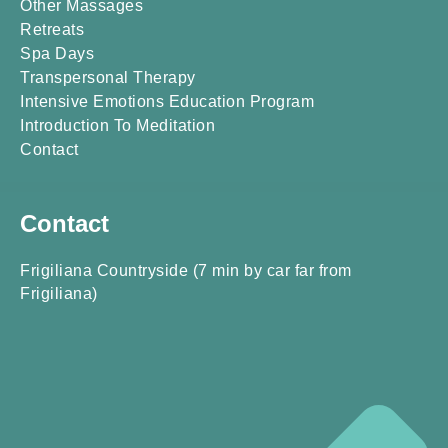
Other Massages
Retreats
Spa Days
Transpersonal Therapy
Intensive Emotions Education Program
Introduction To Meditation
Contact
Contact
Frigiliana Countryside (7 min by car far from
Frigiliana)