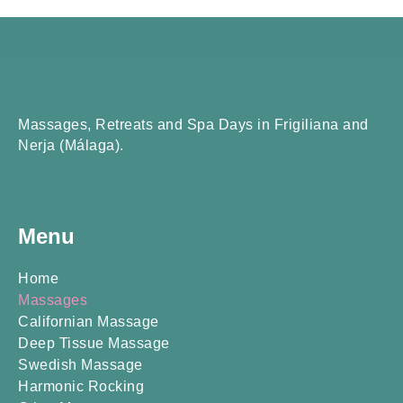
Massages, Retreats and Spa Days in Frigiliana and
Nerja (Málaga).
Menu
Home
Massages
Californian Massage
Deep Tissue Massage
Swedish Massage
Harmonic Rocking