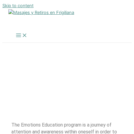
Skip to content
Inicio
/
Transpersonal Therapy – The exit is actually
inside
/
Intensive Emotions Education Program
INTENSIVE EMOTIONS
EDUCATION PROGRAM
The Emotions Education program is a journey of
attention and awareness within oneself in order to