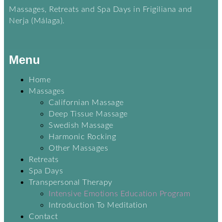
Massages, Retreats and Spa Days in Frigiliana and
Nerja (Málaga).
Menu
Home
Massages
Californian Massage
Deep Tissue Massage
Swedish Massage
Harmonic Rocking
Other Massages
Retreats
Spa Days
Transpersonal Therapy
Intensive Emotions Education Program
Introduction To Meditation
Contact