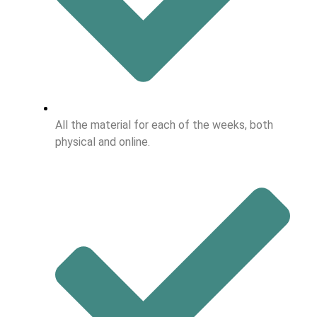
All the material for each of the weeks, both
physical and online.