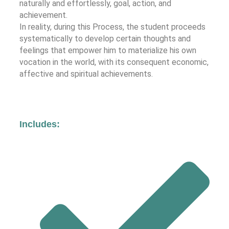
naturally and effortlessly, goal, action, and
achievement.
In reality, during this Process, the student proceeds
systematically to develop certain thoughts and
feelings that empower him to materialize his own
vocation in the world, with its consequent economic,
affective and spiritual achievements.
Includes: