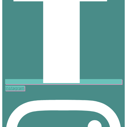
Instagram