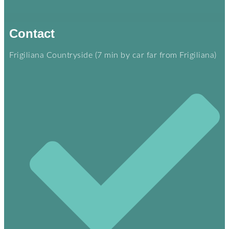
Contact
Frigiliana Countryside (7 min by car far from Frigiliana)