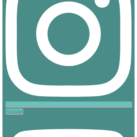
Youtube