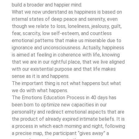
build a broader and happier mind.
What we now understand as happiness is based on
internal states of deep peace and serenity, even
though we relate to loss, loneliness, jealousy, guilt,
fear, scarcity, low self-esteem, and countless
emotional patterns that make us miserable due to
ignorance and unconsciousness. Actually, happiness
is aimed at feeling in coherence with life, knowing
that we are in our rightful place, that we live aligned
with our existential purpose and that life makes
sense as it is and happens.
The important thing is not what happens but what
we do with what happens.
The Emotions Education Process in 40 days has
been born to optimize new capacities in our
personality and redirect emotional aspects that are
the product of already expired intimate beliefs. It is
a process in which each morning and night, following
a precise map, the participant “gives away” a