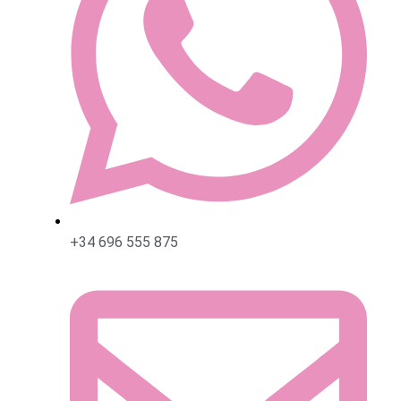
+34 696 555 875