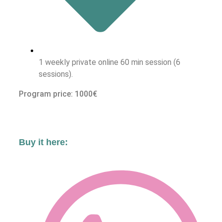
1 weekly private online 60 min session (6
sessions).
Program price: 1000€
Buy it here: