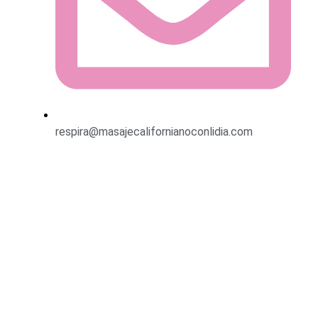
respira@masajecalifornianoconlidia.com