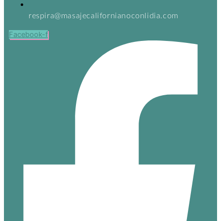
respira@masajecalifornianoconlidia.com
Facebook-f