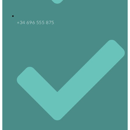
+34 696 555 875