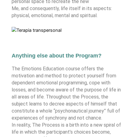
personal space to recreate the new
Me, and consequently, life itself in its aspects:
physical, emotional, mental and spiritual.
Anything else about the Program?
The Emotions Education course offers the
motivation and method to protect yourself from
dependent emotional programming, cope with
losses, and become aware of the purpose of life in
all areas of life. Throughout the Process, the
subject learns to decree aspects of himself that
constitute a whole “psychonautical journey” full of
experiences of synchrony and not chance.
In reality, The Process is a birth into a new spiral of
life in which the participant’s choices become,