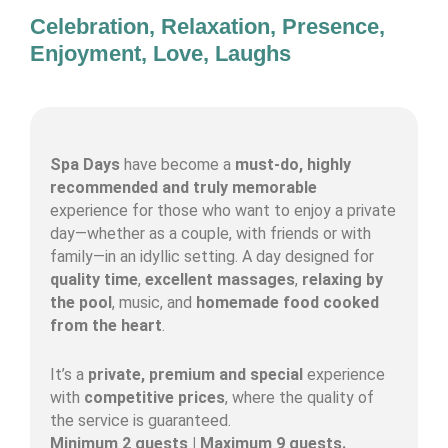
Celebration, Relaxation, Presence,
Enjoyment, Love, Laughs
Spa Days
have become a
must-do, highly
recommended and truly memorable
experience for those who want to enjoy a private
day—whether as a couple, with friends or with
family—in an idyllic setting. A day designed for
quality time
,
excellent massages
,
relaxing by
the pool
, music, and
homemade food cooked
from the heart
.
It’s a
private, premium and special
experience
with
competitive prices
, where the quality of
the service is guaranteed.
Minimum 2 guests | Maximum 9 guests.