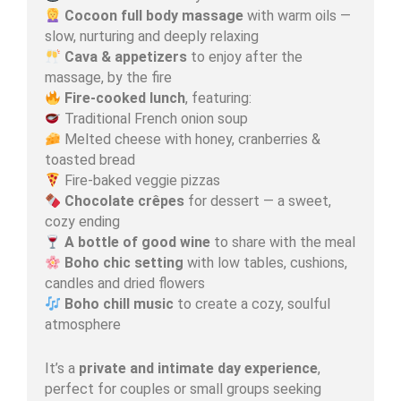
Cocoon full body massage
with warm oils —
slow, nurturing and deeply relaxing
Cava & appetizers
to enjoy after the
massage, by the fire
Fire-cooked lunch
, featuring:
Traditional French onion soup
Melted cheese with honey, cranberries &
toasted bread
Fire-baked veggie pizzas
Chocolate crêpes
for dessert — a sweet,
cozy ending
A bottle of good wine
to share with the meal
Boho chic setting
with low tables, cushions,
candles and dried flowers
Boho chill music
to create a cozy, soulful
atmosphere
It’s a
private and intimate day experience
,
perfect for couples or small groups seeking