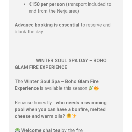
€150 per person
(transport included to
and from the Nerja area)
Advance booking is essential
to reserve and
block the day.
WINTER SOUL SPA DAY – BOHO
GLAM FIRE EXPERIENCE
The
Winter Soul Spa – Boho Glam Fire
Experience
is available this season
Because honestly…
who needs a swimming
pool when you can have a bonfire, melted
cheese and warm oils?
Welcome chai tea
by the fire