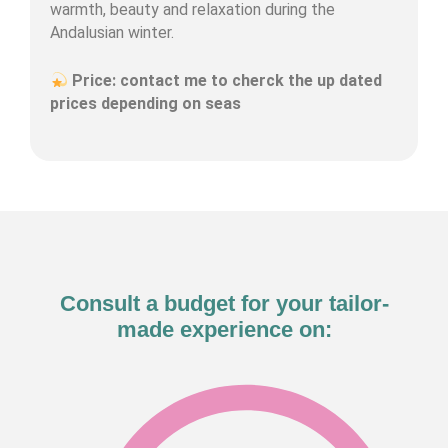
warmth, beauty and relaxation during the
Andalusian winter.
Price: contact me to cherck the up dated
prices depending on seas
Consult a budget for your tailor-
made experience on: