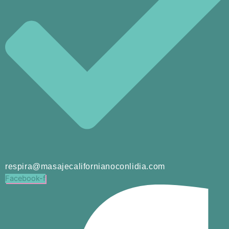
respira@masajecalifornianoconlidia.com
Facebook-f