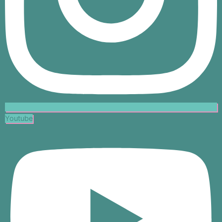
Youtube