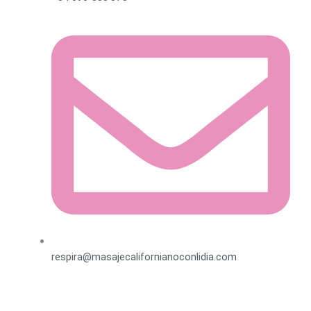
respira@masajecalifornianoconlidia.com