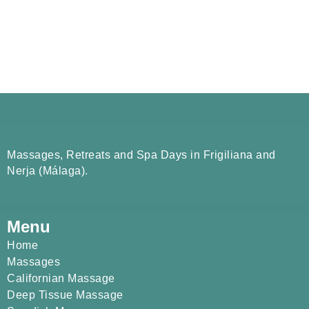
Massages, Retreats and Spa Days in Frigiliana and
Nerja (Málaga).
Menu
Home
Massages
Californian Massage
Deep Tissue Massage