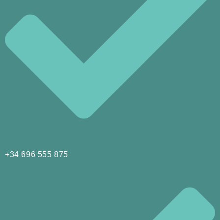
+34 696 555 875