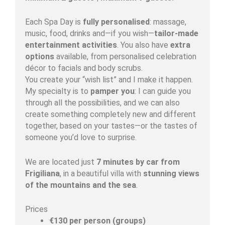
Each Spa Day is
fully personalised
: massage,
music, food, drinks and—if you wish—
tailor-made
entertainment activities
. You also have
extra
options
available, from personalised celebration
décor to facials and body scrubs.
You create your “wish list” and I make it happen.
My specialty is to
pamper you
: I can guide you
through all the possibilities, and we can also
create something completely new and different
together, based on your tastes—or the tastes of
someone you’d love to surprise.
We are located just
7 minutes by car from
Frigiliana
, in a beautiful villa with
stunning views
of the mountains and the sea
.
Prices
€130 per person (groups)