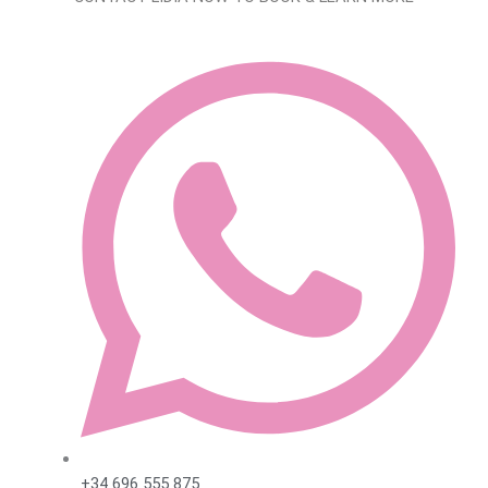
+34 696 555 875