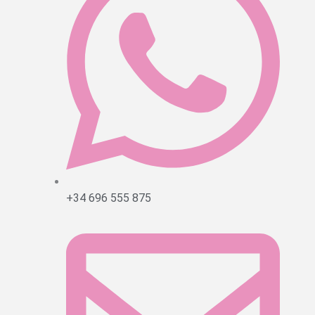
+34 696 555 875