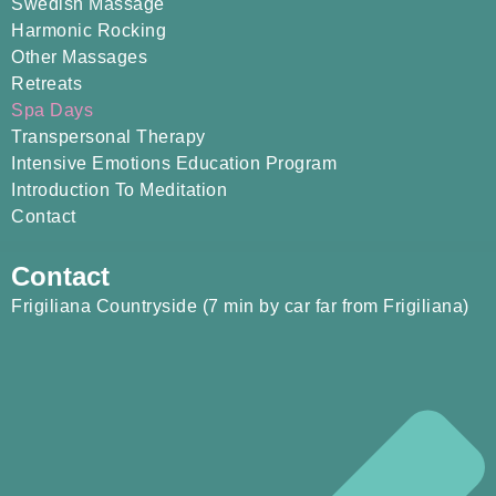
Swedish Massage
Harmonic Rocking
Other Massages
Retreats
Spa Days
Transpersonal Therapy
Intensive Emotions Education Program
Introduction To Meditation
Contact
Contact
Frigiliana Countryside (7 min by car far from Frigiliana)