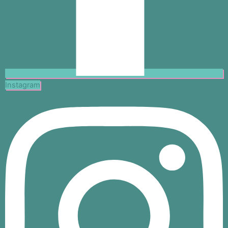
Instagram