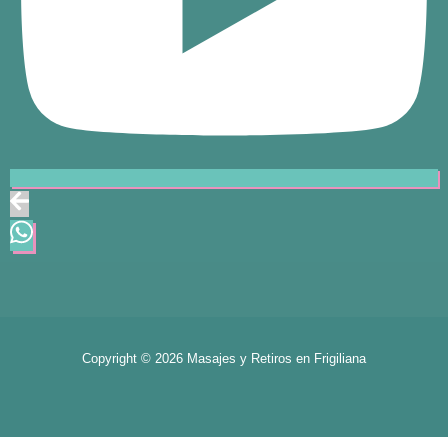
Copyright © 2026 Masajes y Retiros en Frigiliana