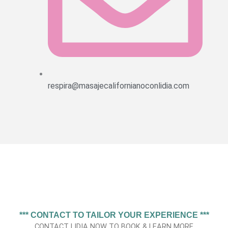
respira@masajecalifornianoconlidia.com
*** CONTACT TO TAILOR YOUR EXPERIENCE ***
CONTACT LIDIA NOW TO BOOK & LEARN MORE