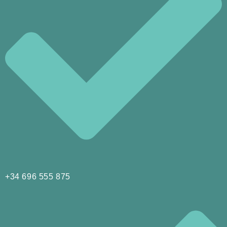
+34 696 555 875