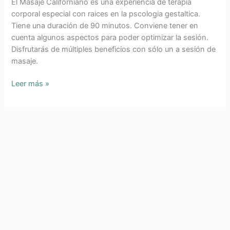
El Masaje Californiano es una experiencia de terapia
MASAJE
corporal especial con raices en la pscologia gestaltica.
CALIFORNIANO
Tiene una duración de 90 minutos. Conviene tener en
cuenta algunos aspectos para poder optimizar la sesión.
Disfrutarás de múltiples beneficios con sólo un a sesión de
masaje.
Leer más »