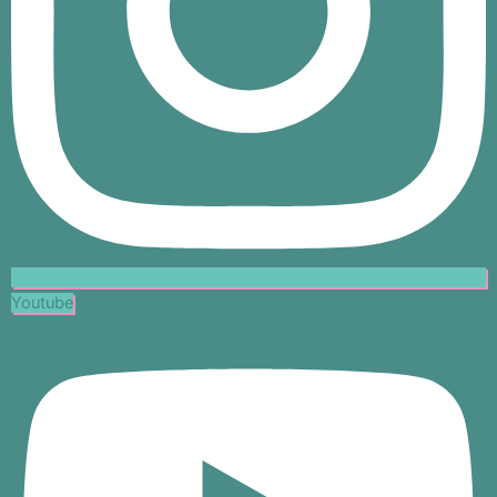
Youtube